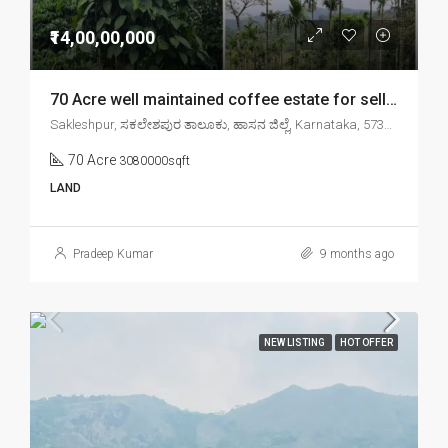
₹14,00,00,000
70 Acre well maintained coffee estate for sell in sakleshpr
Sakleshpur, ಸಕಲೇಶಪುರ ತಾಲೂಕು, ಹಾಸನ ಜಿಲ್ಲೆ, Karnataka, 573134, India
70 Acre
3080000sqft
LAND
Pradeep Kumar
9 months ago
NEW LISTING
HOT OFFER