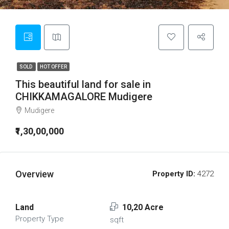
SOLD
HOT OFFER
This beautiful land for sale in
CHIKKAMAGALORE Mudigere
Mudigere
₹1,30,00,000
Overview
Property ID:
4272
Land
10,20 Acre
Property Type
sqft