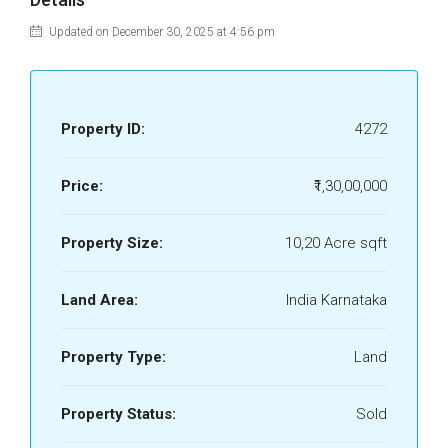
Updated on December 30, 2025 at 4:56 pm
Property ID:
4272
Price:
₹1,30,00,000
Property Size:
10,20 Acre sqft
Land Area:
India Karnataka
Property Type:
Land
Property Status:
Sold