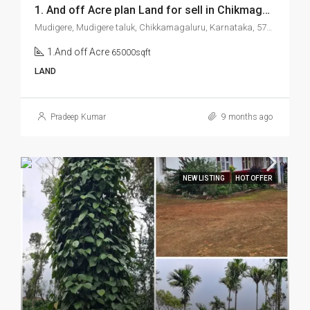
1. And off Acre plan Land for sell in Chikmagalur Mudigere
Mudigere, Mudigere taluk, Chikkamagaluru, Karnataka, 577132, India
1.And off Acre
65000sqft
LAND
Pradeep Kumar
9 months ago
NEW LISTING
HOT OFFER