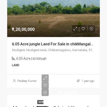
₹1,20,00,000
6.05 Acre jungle Land For Sale in chikMangalore Mudigere
Mudigere, Mudigere taluk, Chikkamagaluru, Karnataka, 577132, India
6.05 Acre
242000sqft
LAND
Pradeep Kumar
1 year ago
₹75,00,000
NEW