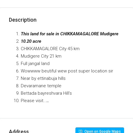
Description
This land for sale in CHIKKAMAGALORE Mudigere
10.20 acre
CHIKKAMAGALORE City 45 km
Mudigere City 21 km
Full jangal land
Wowwww beutiful wew post super location sir
Near by ettinabuja hills
Devaramane temple
Bettada bayreshvara Hill’s
Please visit…
..
Address
Open on Google Maps