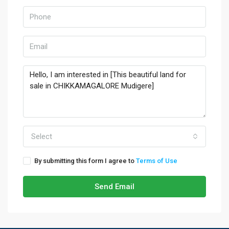
Select
By submitting this form I agree to
Terms of Use
Send Email