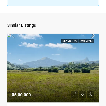
Similar Listings
NEW LISTING
HOT OFFER
₹45,00,000