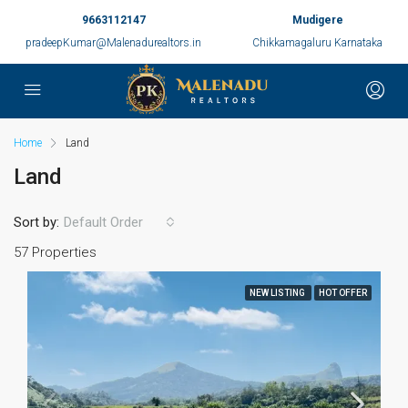
9663112147
Mudigere
pradeepKumar@Malenadurealtors.in
Chikkamagaluru Karnataka
Home
Land
Land
Sort by:
Default Order
57 Properties
NEW LISTING
HOT OFFER