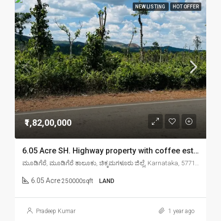
NEW LISTING
HOT OFFER
₹1,82,00,000
6.05 Acre SH. Highway property with coffee estate for sale in Chikmagalur mudigere
ಮೂಡಿಗೆರೆ, ಮೂಡಿಗೆರೆ ತಾಲೂಕು, ಚಿಕ್ಕಮಗಳೂರು ಜಿಲ್ಲೆ, Karnataka, 577132, India
6.05 Acre
250000sqft
LAND
Pradeep Kumar
1 year ago