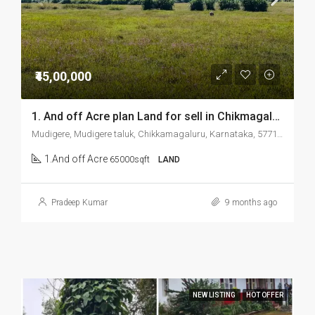
₹45,00,000
1. And off Acre plan Land for sell in Chikmagalur Mudigere
Mudigere, Mudigere taluk, Chikkamagaluru, Karnataka, 577132, India
1.And off Acre
65000sqft
LAND
Pradeep Kumar
9 months ago
NEW LISTING
HOT OFFER