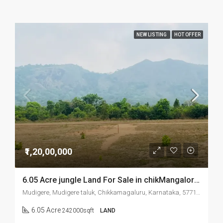
NEW LISTING
HOT OFFER
₹1,20,00,000
6.05 Acre jungle Land For Sale in chikMangalore Mudigere
Mudigere, Mudigere taluk, Chikkamagaluru, Karnataka, 577132, India
6.05 Acre
242000sqft
LAND