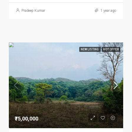
Pradeep Kumar
1 year ago
NEW LISTING
HOT OFFER
₹75,00,000