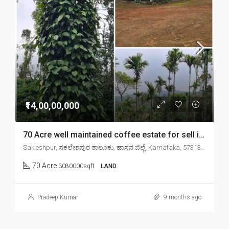
₹14,00,00,000
70 Acre well maintained coffee estate for sell in sakleshpr
Sakleshpur, ಸಕಲೇಶಪುರ ತಾಲೂಕು, ಹಾಸನ ಜಿಲ್ಲೆ, Karnataka, 573134, India
70 Acre
3080000sqft
LAND
Pradeep Kumar
9 months ago