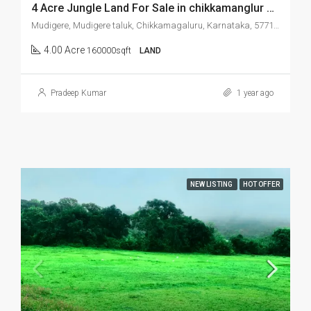
4 Acre Jungle Land For Sale in chikkamanglur Mudigere
Mudigere, Mudigere taluk, Chikkamagaluru, Karnataka, 577132, India
4.00 Acre
160000sqft
LAND
Pradeep Kumar
1 year ago
NEW LISTING
HOT OFFER