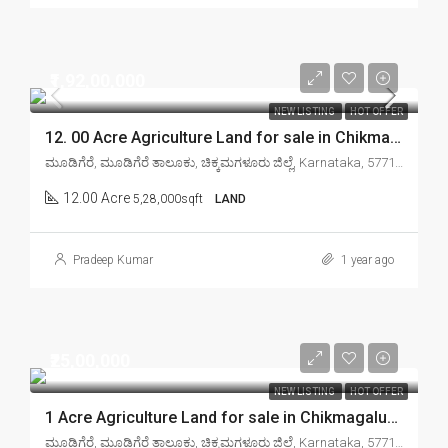
₹1,92,00,000
NEW LISTING
HOT OFFER
12. 00 Acre Agriculture Land for sale in Chikmagalur mudigere
ಮೂಡಿಗೆರೆ, ಮೂಡಿಗೆರೆ ತಾಲೂಕು, ಚಿಕ್ಕಮಗಳೂರು ಜಿಲ್ಲೆ, Karnataka, 577132, India
12.00 Acre
5,28,000sqft
LAND
Pradeep Kumar
1 year ago
₹25,00,000
NEW LISTING
HOT OFFER
1 Acre Agriculture Land for sale in Chikmagalur mudigere
ಮೂಡಿಗೆರೆ, ಮೂಡಿಗೆರೆ ತಾಲೂಕು, ಚಿಕ್ಕಮಗಳೂರು ಜಿಲ್ಲೆ, Karnataka, 577132, India