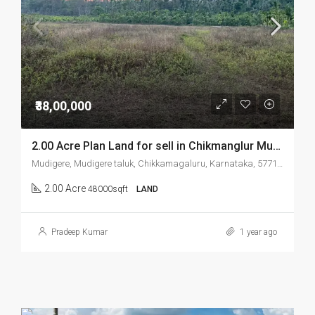
₹38,00,000
2.00 Acre Plan Land for sell in Chikmanglur Mudigere
Mudigere, Mudigere taluk, Chikkamagaluru, Karnataka, 577132, India
2.00 Acre
48000sqft
LAND
Pradeep Kumar
1 year ago