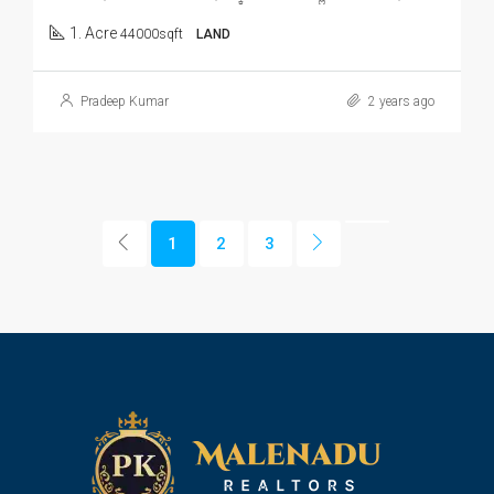
1. Acre
44000sqft
LAND
Pradeep Kumar
2 years ago
1
2
3