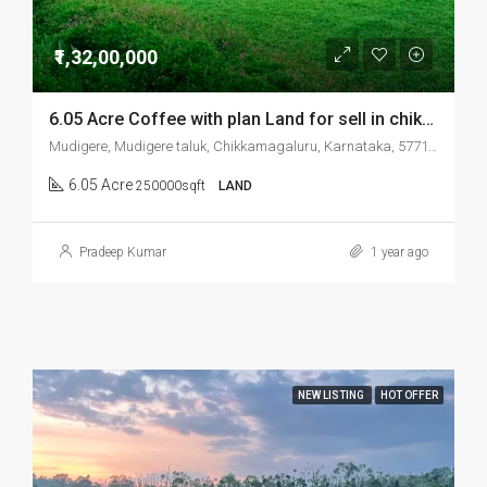
₹1,32,00,000
6.05 Acre Coffee with plan Land for sell in chikmonglur mudigere
Mudigere, Mudigere taluk, Chikkamagaluru, Karnataka, 577132, India
6.05 Acre
250000sqft
LAND
Pradeep Kumar
1 year ago
NEW LISTING
HOT OFFER