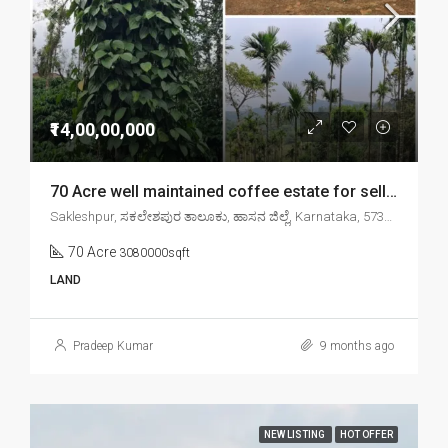
₹14,00,00,000
70 Acre well maintained coffee estate for sell in sakleshpr
Sakleshpur, ಸಕಲೇಶಪುರ ತಾಲೂಕು, ಹಾಸನ ಜಿಲ್ಲೆ, Karnataka, 573134, India
70 Acre
3080000sqft
LAND
Pradeep Kumar
9 months ago
NEW LISTING
HOT OFFER