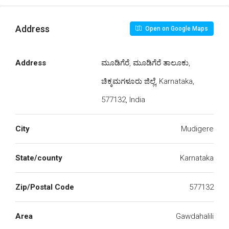
Address
Open on Google Maps
Address
ಮೂಡಿಗೆರೆ, ಮೂಡಿಗೆರೆ ತಾಲೂಕು,
ಚಿಕ್ಕಮಗಳೂರು ಜಿಲ್ಲೆ, Karnataka,
577132, India
City
Mudigere
State/county
Karnataka
Zip/Postal Code
577132
Area
Gawdahalili