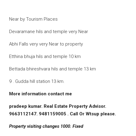
Near by Tourism Places
Devaramane hils and temple very Near
Abhi Falls very very Near to property
Etthina bhuja hils and temple 10 km
Bettada bhireshvara hils and temple 13 km
9 . Gudda hill station 13 km.
More information contact me
pradeep kumar. Real Estate Property Advisor.
9663112147. 9481159005 . Call Or Wtsup please.
Property visiting changes 1000. Fixed