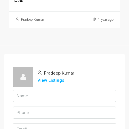
LAND
Pradeep Kumar
1 year ago
Pradeep Kumar
View Listings