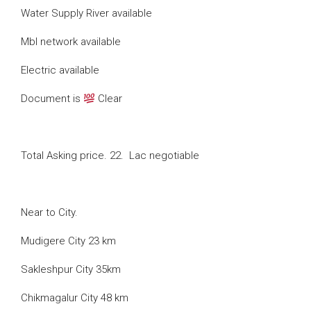
Water Supply River available
Mbl network available
Electric available
Document is
Clear
Total Asking price. 22. Lac negotiable
Near to City.
Mudigere City 23 km
Sakleshpur City 35km
Chikmagalur City 48 km