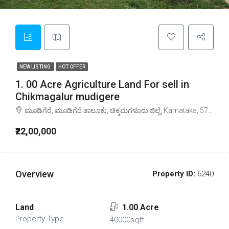
NEW LISTING
HOT OFFER
1. 00 Acre Agriculture Land For sell in
Chikmagalur mudigere
ಮೂಡಿಗೆರೆ, ಮೂಡಿಗೆರೆ ತಾಲೂಕು, ಚಿಕ್ಕಮಗಳೂರು ಜಿಲ್ಲೆ, Karnataka, 577132, India
₹22,00,000
Overview
Property ID:
6240
Land
1.00 Acre
Property Type
40000sqft