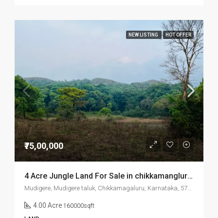
NEW LISTING
HOT OFFER
₹75,00,000
4 Acre Jungle Land For Sale in chikkamanglur Mudigere
Mudigere, Mudigere taluk, Chikkamagaluru, Karnataka, 577132, India
4.00 Acre
160000sqft