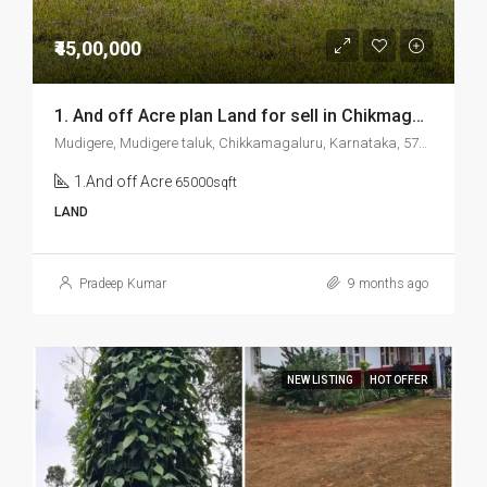
₹45,00,000
1. And off Acre plan Land for sell in Chikmagalur Mudigere
Mudigere, Mudigere taluk, Chikkamagaluru, Karnataka, 577132, India
1.And off Acre
65000sqft
LAND
Pradeep Kumar
9 months ago
NEW LISTING
HOT OFFER