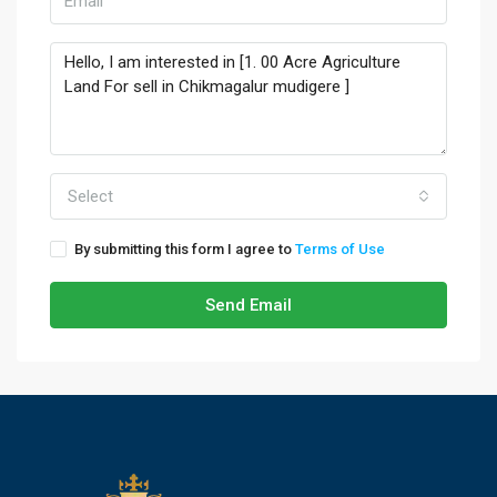
Select
By submitting this form I agree to
Terms of Use
Send Email