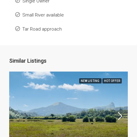
Single Owner
Small River available
Tar Road approach
Similar Listings
NEW LISTING
HOT OFFER