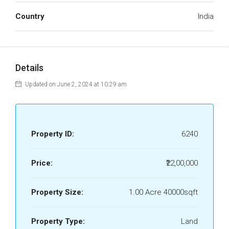
Country
India
Details
Updated on June 2, 2024 at 10:29 am
Property ID:
6240
Price:
₹22,00,000
Property Size:
1.00 Acre 40000sqft
Property Type:
Land