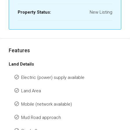
Property Status:
New Listing
Features
Land Details
Electric (power) supply available
Land Area
Mobile (network available)
Mud Road approach