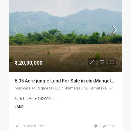
₹1,20,00,000
6.05 Acre jungle Land For Sale in chikMangalore Mudigere
Mudigere, Mudigere taluk, Chikkamagaluru, Karnataka, 577132, India
6.05 Acre
242000sqft
LAND
Pradeep Kumar
1 year ago