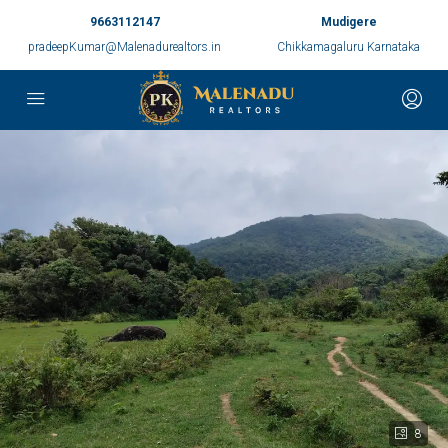
9663112147
Mudigere
pradeepKumar@Malenadurealtors.in
Chikkamagaluru Karnataka
8