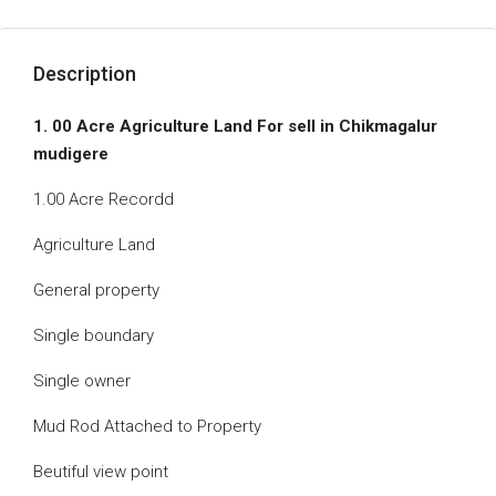
Description
1. 00 Acre Agriculture Land For sell in Chikmagalur
mudigere
1.00 Acre Recordd
Agriculture Land
General property
Single boundary
Single owner
Mud Rod Attached to Property
Beutiful view point