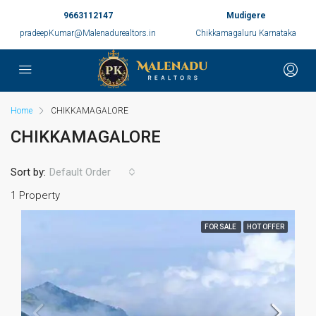
9663112147
Mudigere
pradeepKumar@Malenadurealtors.in
Chikkamagaluru Karnataka
Home
CHIKKAMAGALORE
CHIKKAMAGALORE
Sort by:
Default Order
1 Property
FOR SALE
HOT OFFER