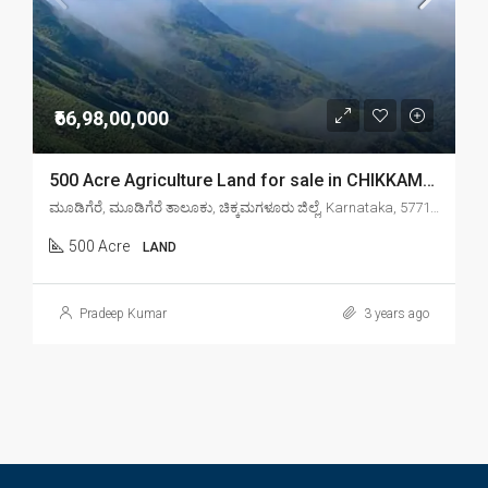
₹66,98,00,000
500 Acre Agriculture Land for sale in CHIKKAMAGALORE
ಮೂಡಿಗೆರೆ, ಮೂಡಿಗೆರೆ ತಾಲೂಕು, ಚಿಕ್ಕಮಗಳೂರು ಜಿಲ್ಲೆ, Karnataka, 577132, India
500 Acre
LAND
Pradeep Kumar
3 years ago