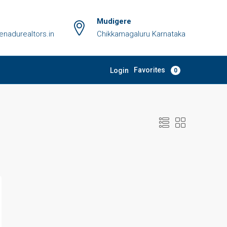
Mudigere
adurealtors.in
Chikkamagaluru Karnataka
Favorites
Login
0