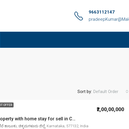
9663112147
pradeepKumar@Malen
Sort by:
Default Order
OT OFFER
₹2,00,00,000
4. 00 Acre property with home stay for sell in Chikkamagaluru mudigere
ರೆ ತಾಲೂಕು, ಚಿಕ್ಕಮಗಳೂರು ಜಿಲ್ಲೆ, Karnataka, 577132, India