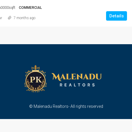
60000sqft
COMMERCIAL
Details
ar
7 months ago
© Malenadu Realtors- All rights reserved