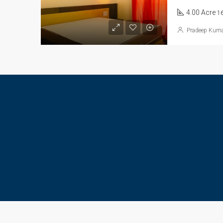
4.00 Acre
1
Pradeep Kum