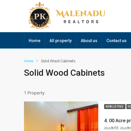
Home
All property
About us
Contact us
Home
Solid Wood Cabinets
Solid Wood Cabinets
1 Property
NEW LISTING
H
ಮೂಡಿಗೆರೆ, ಮೂಡಿಗೆ