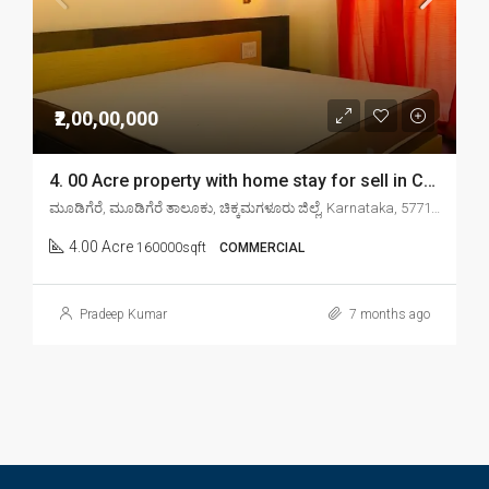
₹2,00,00,000
4. 00 Acre property with home stay for sell in Chikkamagaluru mudigere
ಮೂಡಿಗೆರೆ, ಮೂಡಿಗೆರೆ ತಾಲೂಕು, ಚಿಕ್ಕಮಗಳೂರು ಜಿಲ್ಲೆ, Karnataka, 577132, India
4.00 Acre
160000sqft
COMMERCIAL
Pradeep Kumar
7 months ago