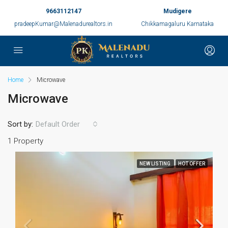
9663112147
Mudigere
pradeepKumar@Malenadurealtors.in
Chikkamagaluru Karnataka
Home
Microwave
Microwave
Sort by:
Default Order
1 Property
NEW LISTING
HOT OFFER