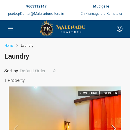
9663112147
Mudigere
pradeepKumar@Malenadurealtors.in
Chikkamagaluru Karnataka
Home
Laundry
Laundry
Sort by:
Default Order
1 Property
NEW LISTING
HOT OFFER