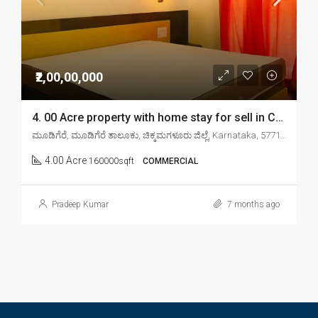
₹2,00,00,000
4. 00 Acre property with home stay for sell in Chikkamagaluru mudigere
ಮೂಡಿಗೆರೆ, ಮೂಡಿಗೆರೆ ತಾಲೂಕು, ಚಿಕ್ಕಮಗಳೂರು ಜಿಲ್ಲೆ, Karnataka, 577132, India
4.00 Acre
160000sqft
COMMERCIAL
Pradeep Kumar
7 months ago