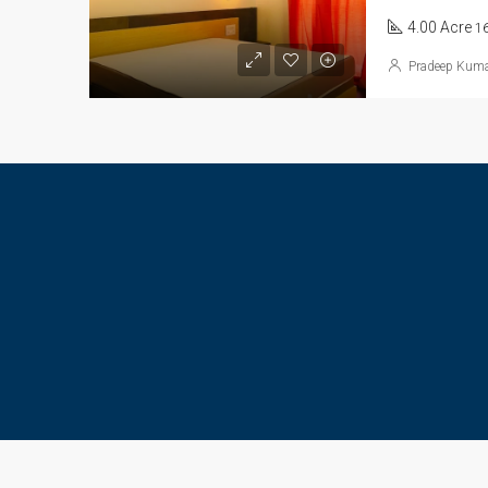
4.00 Acre
1
Pradeep Kum