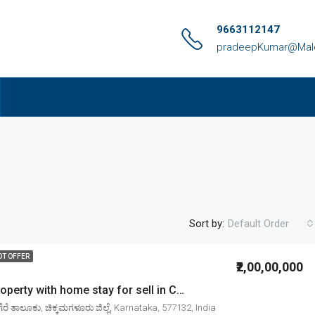
9663112147
pradeepKumar@Malen
Sort by:
Default Order
OT OFFER
₹2,00,00,000
4. 00 Acre property with home stay for sell in Chikkamagaluru mudigere
ರೆ ತಾಲೂಕು, ಚಿಕ್ಕಮಗಳೂರು ಜಿಲ್ಲೆ, Karnataka, 577132, India