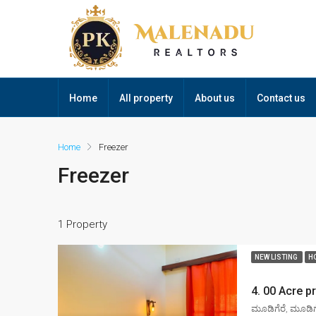
Home
All property
About us
Contact us
Home
Freezer
Freezer
1 Property
NEW LISTING
H
ಮೂಡಿಗೆರೆ, ಮೂಡಿಗೆ