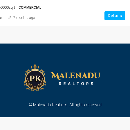
60000sqft
COMMERCIAL
Details
ar
7 months ago
© Malenadu Realtors- All rights reserved