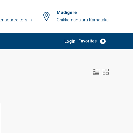
Mudigere
adurealtors.in
Chikkamagaluru Karnataka
Favorites
Login
0