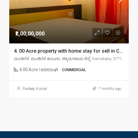
₹2,00,00,000
4. 00 Acre property with home stay for sell in Chikkamagaluru mudigere
ಮೂಡಿಗೆರೆ, ಮೂಡಿಗೆರೆ ತಾಲೂಕು, ಚಿಕ್ಕಮಗಳೂರು ಜಿಲ್ಲೆ, Karnataka, 577132, India
4.00 Acre
160000sqft
COMMERCIAL
Pradeep Kumar
7 months ago