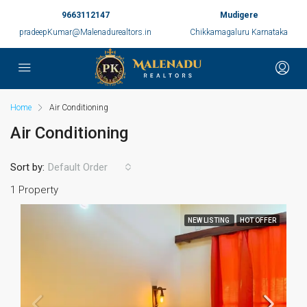
9663112147
Mudigere
pradeepKumar@Malenadurealtors.in
Chikkamagaluru Karnataka
Home
Air Conditioning
Air Conditioning
Sort by:
Default Order
1 Property
NEW LISTING
HOT OFFER