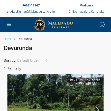
9663112147
Mudigere
pradeepKumar@Malenadurealtors.in
Chikkamagaluru Karnataka
Home
Devurunda
Devurunda
Sort by:
Default Order
1 Property
NEW LISTING
HOT OFFER