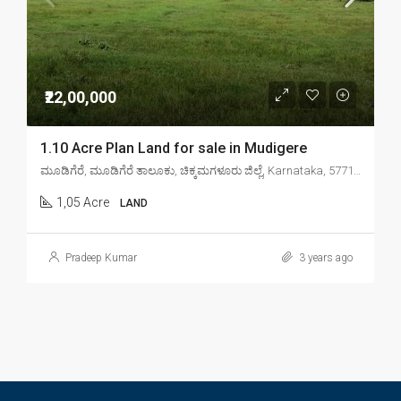
₹22,00,000
1.10 Acre Plan Land for sale in Mudigere
ಮೂಡಿಗೆರೆ, ಮೂಡಿಗೆರೆ ತಾಲೂಕು, ಚಿಕ್ಕಮಗಳೂರು ಜಿಲ್ಲೆ, Karnataka, 577132, India
1,05 Acre
LAND
Pradeep Kumar
3 years ago